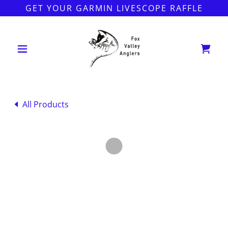
GET YOUR GARMIN LIVESCOPE RAFFLE
All Products