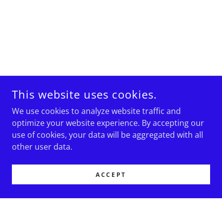
This website uses cookies.
We use cookies to analyze website traffic and
optimize your website experience. By accepting our
use of cookies, your data will be aggregated with all
other user data.
ACCEPT