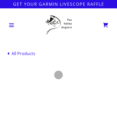
GET YOUR GARMIN LIVESCOPE RAFFLE
All Products