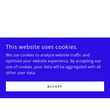
This website uses cookies.
We use cookies to analyze website traffic and
optimize your website experience. By accepting our
use of cookies, your data will be aggregated with all
other user data.
ACCEPT