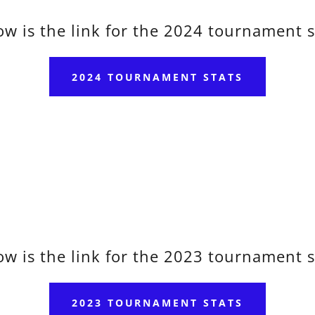
ow is the link for the 2024 tournament s
2024 TOURNAMENT STATS
ow is the link for the 2023 tournament s
2023 TOURNAMENT STATS