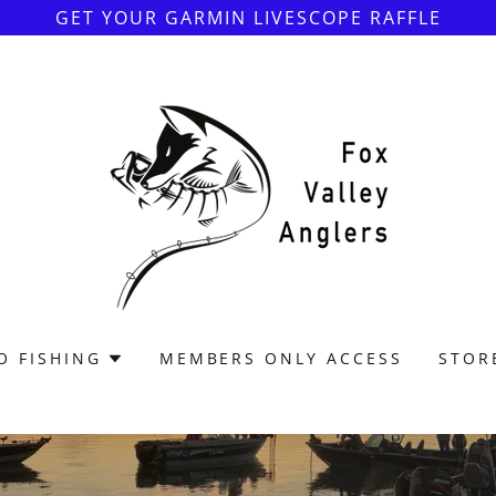
GET YOUR GARMIN LIVESCOPE RAFFLE
O FISHING
MEMBERS ONLY ACCESS
STOR