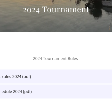
2024 Tournament
2024 Tournament Rules
 rules 2024
(pdf)
chedule 2024
(pdf)