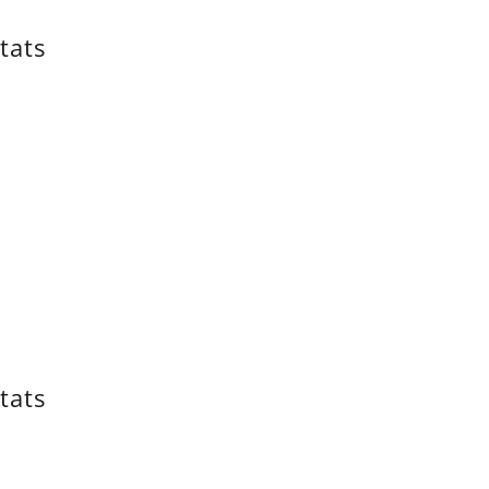
tats
tats