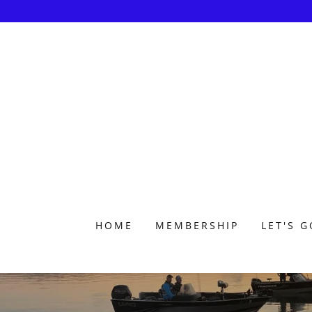
HOME
MEMBERSHIP
LET'S G