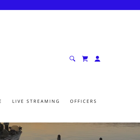
E
LIVE STREAMING
OFFICERS