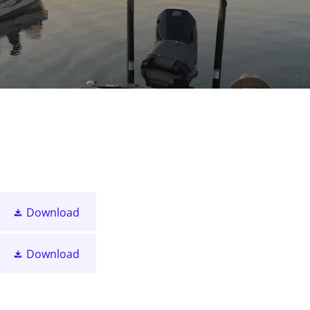
Download
Download