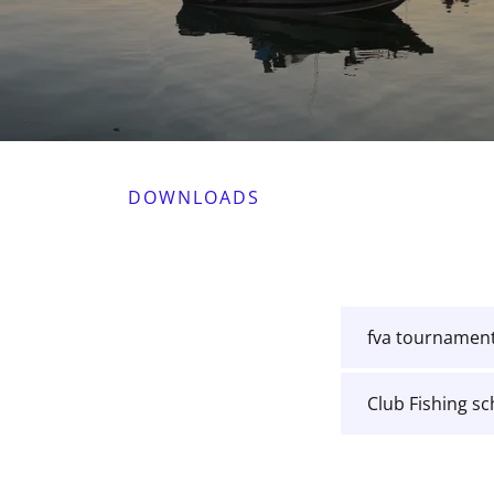
DOWNLOADS
fva tournament
Club Fishing s