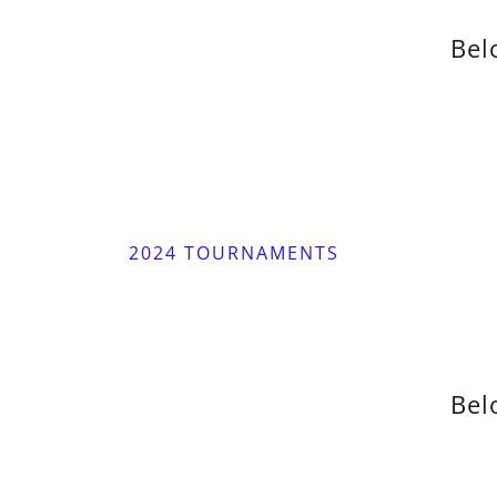
Bel
2024 TOURNAMENTS
Bel